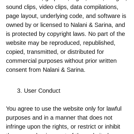
sound clips, video clips, data compilations,
page layout, underlying code, and software is
owned by or licensed to Nalani & Sarina, and
is protected by copyright laws. No part of the
website may be reproduced, republished,
copied, transmitted, or distributed for
commercial purposes without prior written
consent from Nalani & Sarina.
User Conduct
You agree to use the website only for lawful
purposes and in a manner that does not
infringe upon the rights, or restrict or inhibit