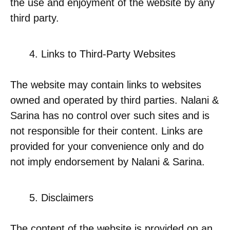
the use and enjoyment of the website by any
third party.
Links to Third-Party Websites
The website may contain links to websites
owned and operated by third parties. Nalani &
Sarina has no control over such sites and is
not responsible for their content. Links are
provided for your convenience only and do
not imply endorsement by Nalani & Sarina.
Disclaimers
The content of the website is provided on an