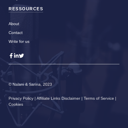
RESSOURCES
About
Contact
Write for us
© Nalani & Sarina, 2023
Privacy Policy
|
Affiliate Links Disclaimer
|
Terms of Service
|
Cookies