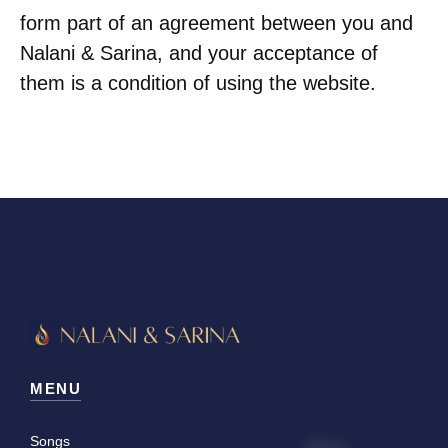
form part of an agreement between you and
Nalani & Sarina, and your acceptance of
them is a condition of using the website.
MENU
Songs