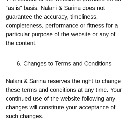
“as is” basis. Nalani & Sarina does not
guarantee the accuracy, timeliness,
completeness, performance or fitness for a
particular purpose of the website or any of
the content.
Changes to Terms and Conditions
Nalani & Sarina reserves the right to change
these terms and conditions at any time. Your
continued use of the website following any
changes will constitute your acceptance of
such changes.