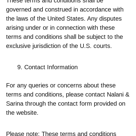
These terms and conditions shall be
governed and construed in accordance with
the laws of the United States. Any disputes
arising under or in connection with these
terms and conditions shall be subject to the
exclusive jurisdiction of the U.S. courts.
Contact Information
For any queries or concerns about these
terms and conditions, please contact Nalani &
Sarina through the contact form provided on
the website.
Please note: These terms and conditions