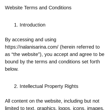
Website Terms and Conditions
Introduction
By accessing and using
https://nalanisarina.com/ (herein referred to
as “the website”), you accept and agree to be
bound by the terms and conditions set forth
below.
Intellectual Property Rights
All content on the website, including but not
limited to text, graphics, logos, icons, images,