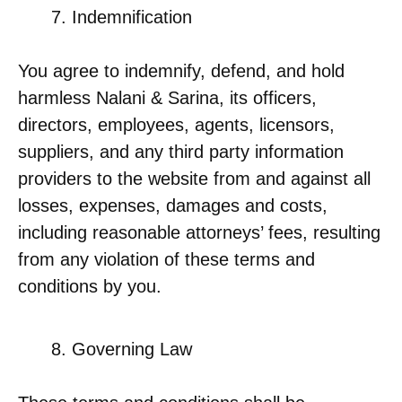
Indemnification
You agree to indemnify, defend, and hold
harmless Nalani & Sarina, its officers,
directors, employees, agents, licensors,
suppliers, and any third party information
providers to the website from and against all
losses, expenses, damages and costs,
including reasonable attorneys’ fees, resulting
from any violation of these terms and
conditions by you.
Governing Law