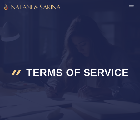
Skip
M
to
content
TERMS OF SERVICE