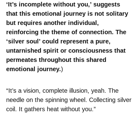
‘It’s incomplete without you,’ suggests
that this emotional journey is not solitary
but requires another individual,
reinforcing the theme of connection. The
‘silver soul’ could represent a pure,
untarnished spirit or consciousness that
permeates throughout this shared
emotional journey.
)
“It’s a vision, complete illusion, yeah. The
needle on the spinning wheel. Collecting silver
coil. It gathers heat without you.”