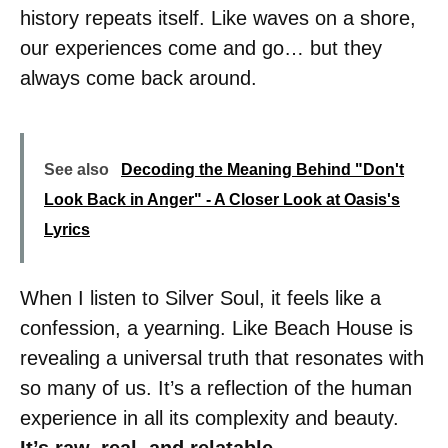
history repeats itself. Like waves on a shore,
our experiences come and go… but they
always come back around.
See also
Decoding the Meaning Behind "Don't
Look Back in Anger" - A Closer Look at Oasis's
Lyrics
When I listen to Silver Soul, it feels like a
confession, a yearning. Like Beach House is
revealing a universal truth that resonates with
so many of us. It’s a reflection of the human
experience in all its complexity and beauty.