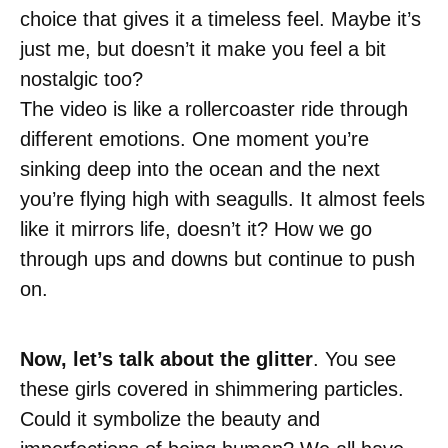
choice that gives it a timeless feel. Maybe it’s
just me, but doesn’t it make you feel a bit
nostalgic too?
The video is like a rollercoaster ride through
different emotions. One moment you’re
sinking deep into the ocean and the next
you’re flying high with seagulls. It almost feels
like it mirrors life, doesn’t it? How we go
through ups and downs but continue to push
on.
Now, let’s talk about the glitter
. You see
these girls covered in shimmering particles.
Could it symbolize the beauty and