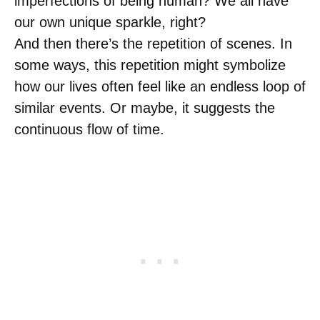
imperfections of being human? We all have
our own unique sparkle, right?
And then there’s the repetition of scenes. In
some ways, this repetition might symbolize
how our lives often feel like an endless loop of
similar events. Or maybe, it suggests the
continuous flow of time.