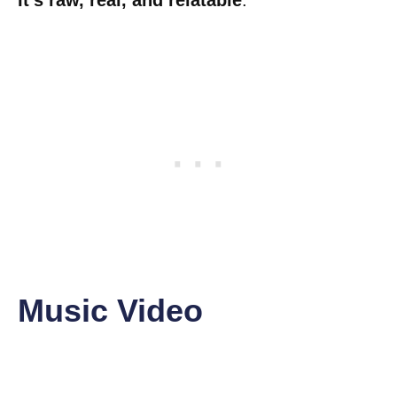
It’s raw, real, and relatable
.
Music Video