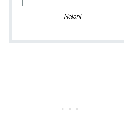
– Nalani