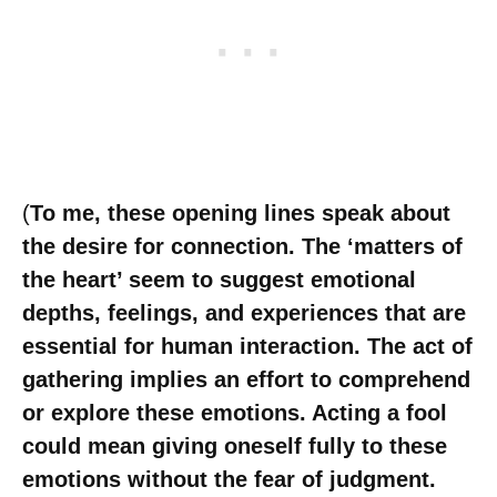
(
To me, these opening lines speak about
the desire for connection. The ‘matters of
the heart’ seem to suggest emotional
depths, feelings, and experiences that are
essential for human interaction. The act of
gathering implies an effort to comprehend
or explore these emotions. Acting a fool
could mean giving oneself fully to these
emotions without the fear of judgment.