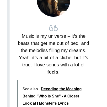
Music is my universe – it’s the
beats that get me out of bed, and
the melodies filling my dreams.
Yeah, it’s a bit of a cliché, but it’s
true. I love songs with a lot of
feels
.
See also
Decoding the Meaning
Behind "Who is She" - A Closer
Look at I Monster's Lyrics