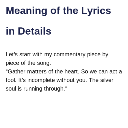
Meaning of the Lyrics
in Details
Let’s start with my commentary piece by
piece of the song.
“Gather matters of the heart. So we can act a
fool. It’s incomplete without you. The silver
soul is running through.”