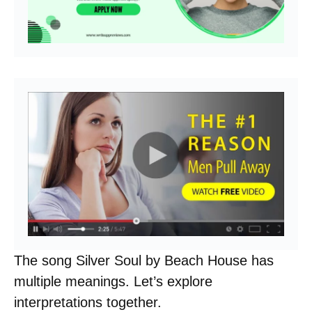
The song Silver Soul by Beach House has
multiple meanings. Let’s explore
interpretations together.