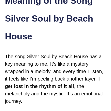
Meaning of the Song
Silver Soul by Beach
House
The song Silver Soul by Beach House has a
key meaning to me. It’s like a mystery
wrapped in a melody, and every time I listen,
it feels like I’m peeling back another layer.
I
get lost in the rhythm of it all
, the
melancholy and the mystic. It’s an emotional
journey.