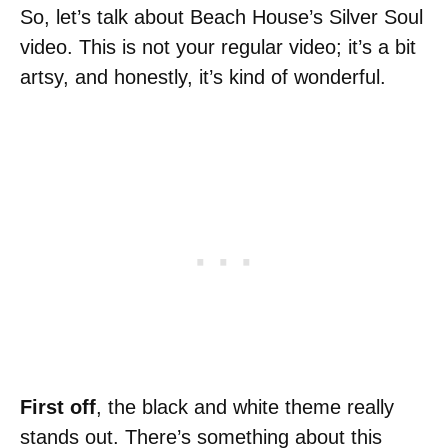
So, let’s talk about Beach House’s Silver Soul
video. This is not your regular video; it’s a bit
artsy, and honestly, it’s kind of wonderful.
First off
, the black and white theme really
stands out. There’s something about this