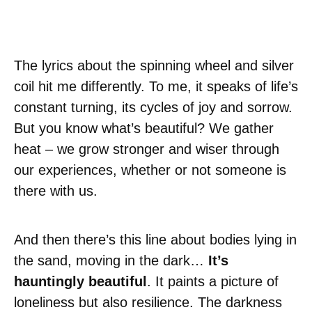
The lyrics about the spinning wheel and silver
coil hit me differently. To me, it speaks of life’s
constant turning, its cycles of joy and sorrow.
But you know what’s beautiful? We gather
heat – we grow stronger and wiser through
our experiences, whether or not someone is
there with us.
And then there’s this line about bodies lying in
the sand, moving in the dark…
It’s
hauntingly beautiful
. It paints a picture of
loneliness but also resilience. The darkness