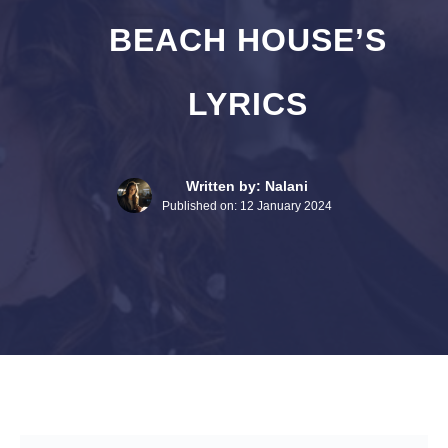
BEACH HOUSE’S
LYRICS
Written by: Nalani
Published on:
12 January 2024