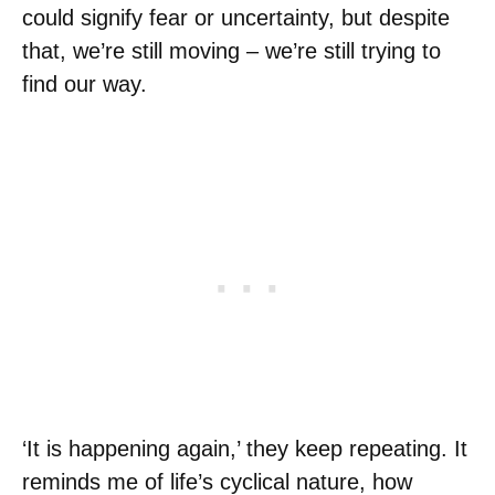
could signify fear or uncertainty, but despite
that, we’re still moving – we’re still trying to
find our way.
‘It is happening again,’ they keep repeating. It
reminds me of life’s cyclical nature, how