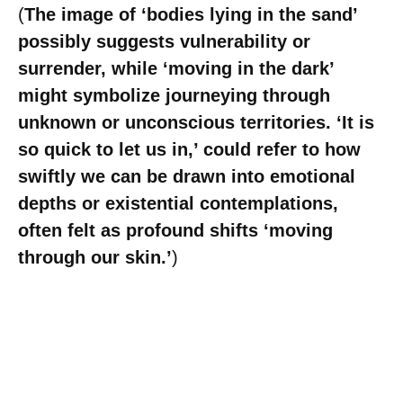
(
The image of ‘bodies lying in the sand’
possibly suggests vulnerability or
surrender, while ‘moving in the dark’
might symbolize journeying through
unknown or unconscious territories. ‘It is
so quick to let us in,’ could refer to how
swiftly we can be drawn into emotional
depths or existential contemplations,
often felt as profound shifts ‘moving
through our skin.’
)