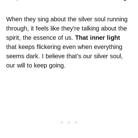
When they sing about the silver soul running
through, it feels like they’re talking about the
spirit, the essence of us.
That inner light
that keeps flickering even when everything
seems dark. I believe that’s our silver soul,
our will to keep going.