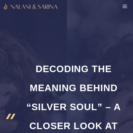
Skip
M
to
content
DECODING THE
MEANING BEHIND
“SILVER SOUL” – A
CLOSER LOOK AT