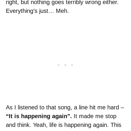
right, but nothing goes terribly wrong either.
Everything’s just… Meh.
As I listened to that song, a line hit me hard –
“It is happening again”.
It made me stop
and think. Yeah, life is happening again. This