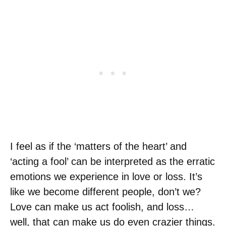
I feel as if the ‘matters of the heart’ and
‘acting a fool’ can be interpreted as the erratic
emotions we experience in love or loss. It’s
like we become different people, don’t we?
Love can make us act foolish, and loss…
well, that can make us do even crazier things.