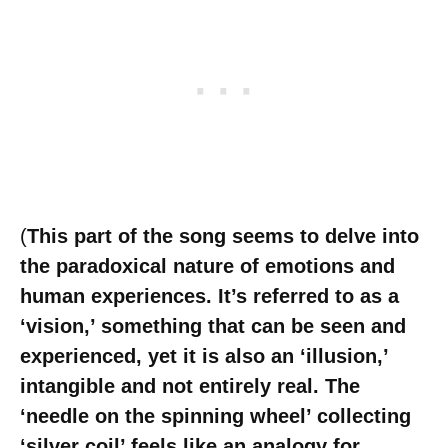
(
This part of the song seems to delve into
the paradoxical nature of emotions and
human experiences. It’s referred to as a
‘vision,’ something that can be seen and
experienced, yet it is also an ‘illusion,’
intangible and not entirely real. The
‘needle on the spinning wheel’ collecting
‘silver coil’ feels like an analogy for