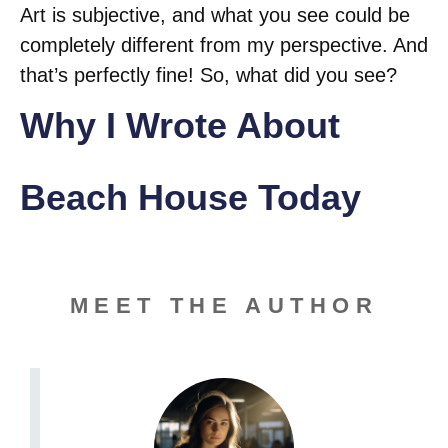
Art is subjective, and what you see could be
completely different from my perspective. And
that’s perfectly fine! So, what did you see?
Why I Wrote About
Beach House Today
MEET THE AUTHOR