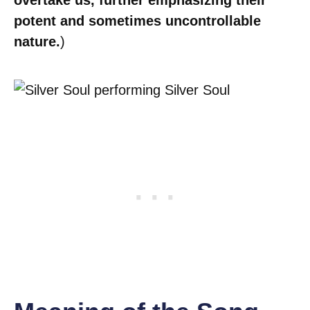
overtake us, further emphasizing their
potent and sometimes uncontrollable
nature.
)