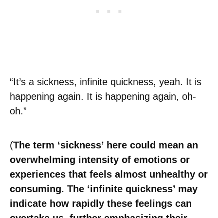
“It’s a sickness, infinite quickness, yeah. It is
happening again. It is happening again, oh-
oh.”
(
The term ‘sickness’ here could mean an
overwhelming intensity of emotions or
experiences that feels almost unhealthy or
consuming. The ‘infinite quickness’ may
indicate how rapidly these feelings can