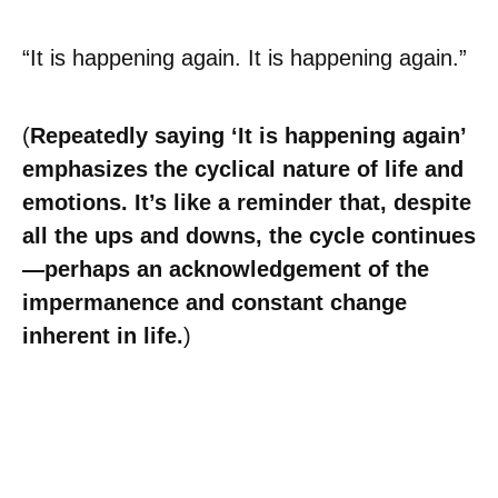
“It is happening again. It is happening again.”
(
Repeatedly saying ‘It is happening again’
emphasizes the cyclical nature of life and
emotions. It’s like a reminder that, despite
all the ups and downs, the cycle continues
—perhaps an acknowledgement of the
impermanence and constant change
inherent in life.
)