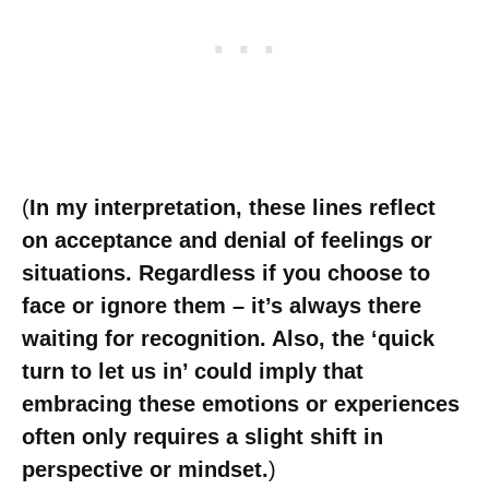
(
In my interpretation, these lines reflect
on acceptance and denial of feelings or
situations. Regardless if you choose to
face or ignore them – it’s always there
waiting for recognition. Also, the ‘quick
turn to let us in’ could imply that
embracing these emotions or experiences
often only requires a slight shift in
perspective or mindset.
)