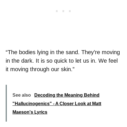
“The bodies lying in the sand. They’re moving
in the dark. It is so quick to let us in. We feel
it moving through our skin.”
See also
Decoding the Meaning Behind
"Hallucinogenics" - A Closer Look at Matt
Maeson's Lyrics