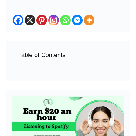
Table of Contents