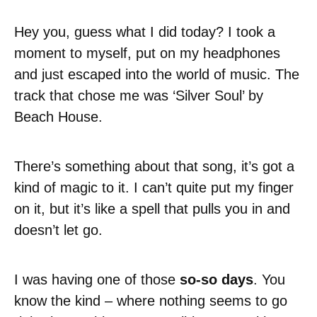
Hey you, guess what I did today? I took a
moment to myself, put on my headphones
and just escaped into the world of music. The
track that chose me was ‘Silver Soul’ by
Beach House.
There’s something about that song, it’s got a
kind of magic to it. I can’t quite put my finger
on it, but it’s like a spell that pulls you in and
doesn’t let go.
I was having one of those
so-so days
. You
know the kind – where nothing seems to go