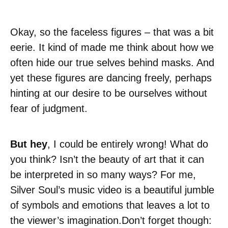
Okay, so the faceless figures – that was a bit
eerie. It kind of made me think about how we
often hide our true selves behind masks. And
yet these figures are dancing freely, perhaps
hinting at our desire to be ourselves without
fear of judgment.
But hey
, I could be entirely wrong! What do
you think? Isn’t the beauty of art that it can
be interpreted in so many ways? For me,
Silver Soul’s music video is a beautiful jumble
of symbols and emotions that leaves a lot to
the viewer’s imagination.Don’t forget though: