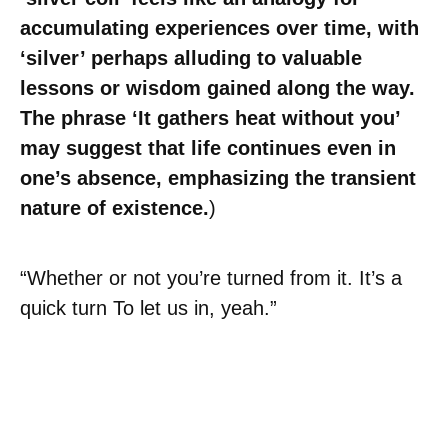
accumulating experiences over time, with
‘silver’ perhaps alluding to valuable
lessons or wisdom gained along the way.
The phrase ‘It gathers heat without you’
may suggest that life continues even in
one’s absence, emphasizing the transient
nature of existence.
)
“Whether or not you’re turned from it. It’s a
quick turn To let us in, yeah.”