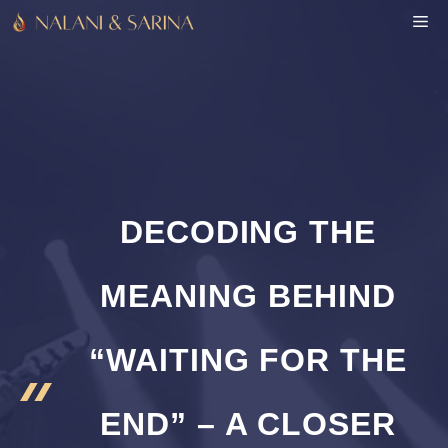
Skip
M
to
content
DECODING THE
MEANING BEHIND
“WAITING FOR THE
END” – A CLOSER