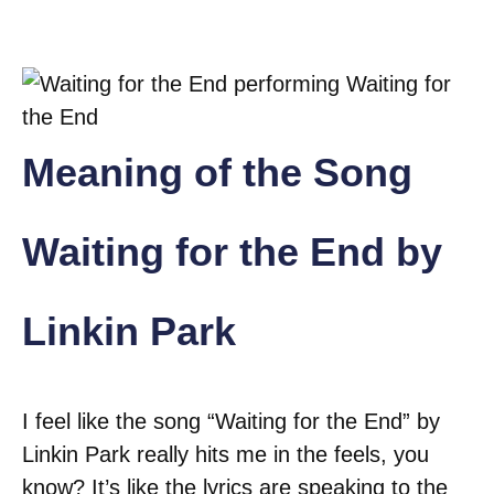
Meaning of the Song
Waiting for the End by
Linkin Park
I feel like the song “Waiting for the End” by
Linkin Park really hits me in the feels, you
know? It’s like the lyrics are speaking to the