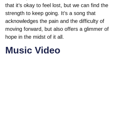
that it’s okay to feel lost, but we can find the
strength to keep going. It’s a song that
acknowledges the pain and the difficulty of
moving forward, but also offers a glimmer of
hope in the midst of it all.
Music Video