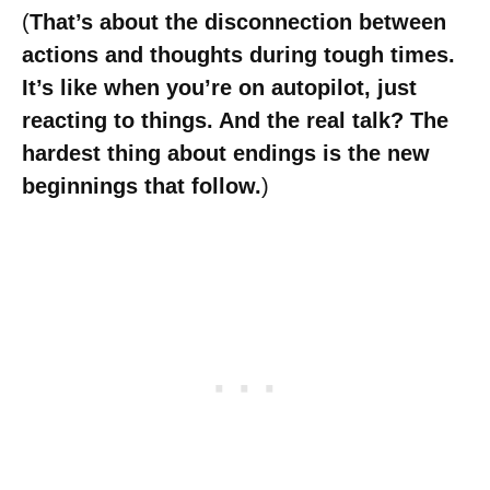
(
That’s about the disconnection between
actions and thoughts during tough times.
It’s like when you’re on autopilot, just
reacting to things. And the real talk? The
hardest thing about endings is the new
beginnings that follow.
)