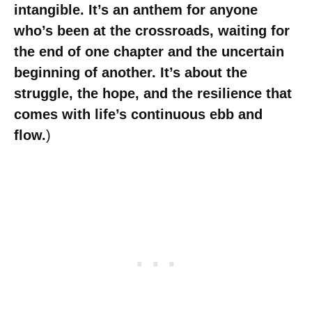
intangible. It’s an anthem for anyone
who’s been at the crossroads, waiting for
the end of one chapter and the uncertain
beginning of another. It’s about the
struggle, the hope, and the resilience that
comes with life’s continuous ebb and
flow.
)