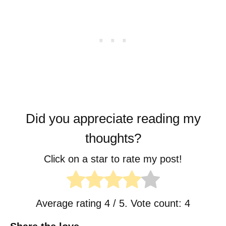
Did you appreciate reading my
thoughts?
Click on a star to rate my post!
Average rating
4
/ 5. Vote count:
4