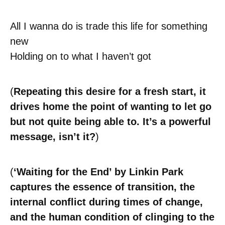
All I wanna do is trade this life for something
new
Holding on to what I haven’t got
(
Repeating this desire for a fresh start, it
drives home the point of wanting to let go
but not quite being able to. It’s a powerful
message, isn’t it?
)
(
‘Waiting for the End’ by Linkin Park
captures the essence of transition, the
internal conflict during times of change,
and the human condition of clinging to the