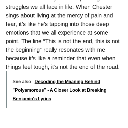
struggles we all face in life. When Chester
sings about living at the mercy of pain and
fear, it’s like he’s tapping into those deep
emotions that we all experience at some
point. The line “This is not the end, this is not
the beginning” really resonates with me
because it’s like a reminder that even when
things feel tough, it’s not the end of the road.
See also
Decoding the Meaning Behind
"Polyamorous" - A Closer Look at Breaking
Benjamin's Lyrics