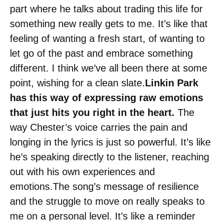
part where he talks about trading this life for
something new really gets to me. It’s like that
feeling of wanting a fresh start, of wanting to
let go of the past and embrace something
different. I think we’ve all been there at some
point, wishing for a clean slate.
Linkin Park
has this way of expressing raw emotions
that just hits you right in the heart.
The
way Chester’s voice carries the pain and
longing in the lyrics is just so powerful. It’s like
he’s speaking directly to the listener, reaching
out with his own experiences and
emotions.The song’s message of resilience
and the struggle to move on really speaks to
me on a personal level. It’s like a reminder