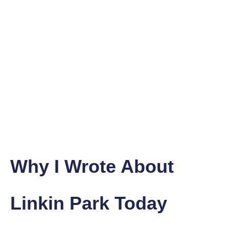
Why I Wrote About
Linkin Park Today