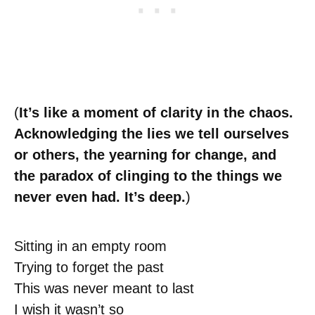
(
It’s like a moment of clarity in the chaos.
Acknowledging the lies we tell ourselves
or others, the yearning for change, and
the paradox of clinging to the things we
never even had. It’s deep.
)
Sitting in an empty room
Trying to forget the past
This was never meant to last
I wish it wasn’t so