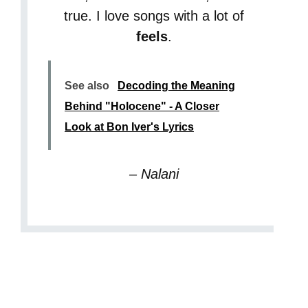
true. I love songs with a lot of
feels
.
See also
Decoding the Meaning
Behind "Holocene" - A Closer
Look at Bon Iver's Lyrics
– Nalani