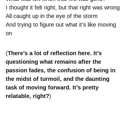
I thought it felt right, but that right was wrong
All caught up in the eye of the storm
And trying to figure out what it’s like moving
on
(
There’s a lot of reflection here. It’s
questioning what remains after the
passion fades, the confusion of being in
the midst of turmoil, and the daunting
task of moving forward. It’s pretty
relatable, right?
)