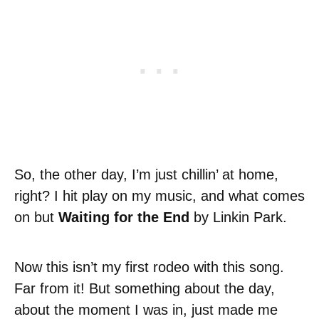
So, the other day, I’m just chillin’ at home,
right? I hit play on my music, and what comes
on but
Waiting for the End
by Linkin Park.
Now this isn’t my first rodeo with this song.
Far from it! But something about the day,
about the moment I was in, just made me