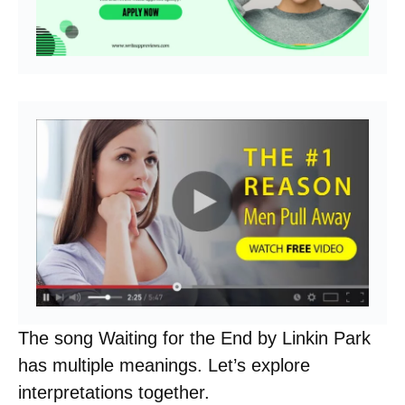
The song Waiting for the End by Linkin Park
has multiple meanings. Let’s explore
interpretations together.