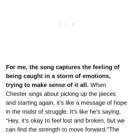
For me, the song captures the feeling of
being caught in a storm of emotions,
trying to make sense of it all.
When
Chester sings about picking up the pieces
and starting again, it’s like a message of hope
in the midst of struggle. It’s like he’s saying,
“Hey, it’s okay to feel lost and broken, but we
can find the strength to move forward.”The