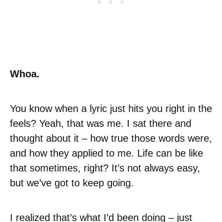
Whoa.
You know when a lyric just hits you right in the
feels? Yeah, that was me. I sat there and
thought about it – how true those words were,
and how they applied to me. Life can be like
that sometimes, right? It’s not always easy,
but we’ve got to keep going.
I realized that’s what I’d been doing – just