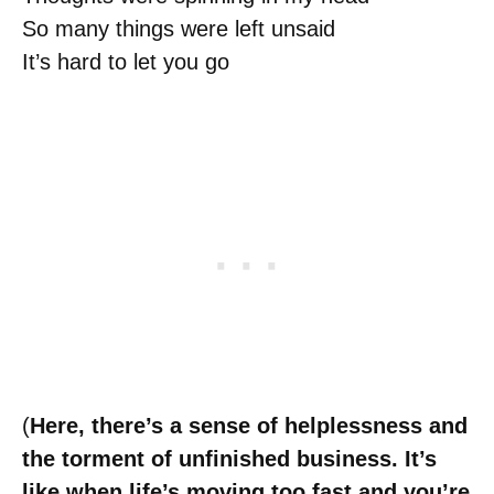
So many things were left unsaid
It’s hard to let you go
(
Here, there’s a sense of helplessness and
the torment of unfinished business. It’s
like when life’s moving too fast and you’re