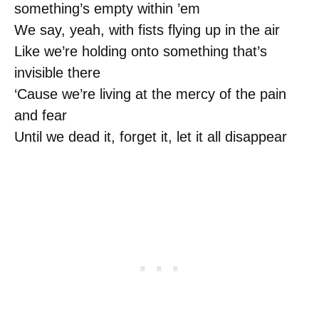
something’s empty within ’em
We say, yeah, with fists flying up in the air
Like we’re holding onto something that’s
invisible there
‘Cause we’re living at the mercy of the pain
and fear
Until we dead it, forget it, let it all disappear