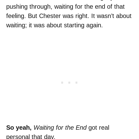
pushing through, waiting for the end of that
feeling. But Chester was right. It wasn’t about
waiting; it was about starting again.
So yeah,
Waiting for the End
got real
personal that day.