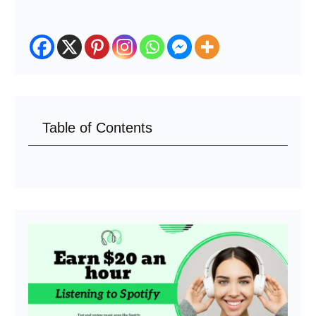
Table of Contents