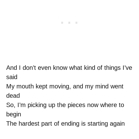
And I don’t even know what kind of things I’ve
said
My mouth kept moving, and my mind went
dead
So, I’m picking up the pieces now where to
begin
The hardest part of ending is starting again