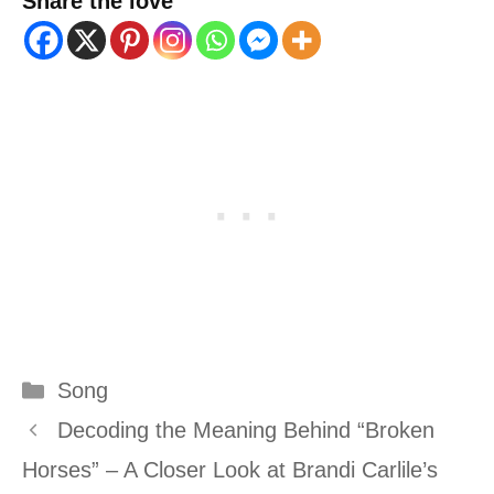
Share the love
Categories
Song
Decoding the Meaning Behind “Broken
Horses” – A Closer Look at Brandi Carlile’s