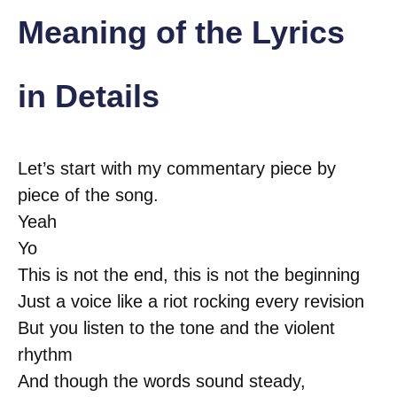
Meaning of the Lyrics
in Details
Let’s start with my commentary piece by
piece of the song.
Yeah
Yo
This is not the end, this is not the beginning
Just a voice like a riot rocking every revision
But you listen to the tone and the violent
rhythm
And though the words sound steady,