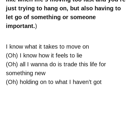
just trying to hang on, but also having to
let go of something or someone
important.
)
I know what it takes to move on
(Oh) I know how it feels to lie
(Oh) all I wanna do is trade this life for
something new
(Oh) holding on to what I haven’t got