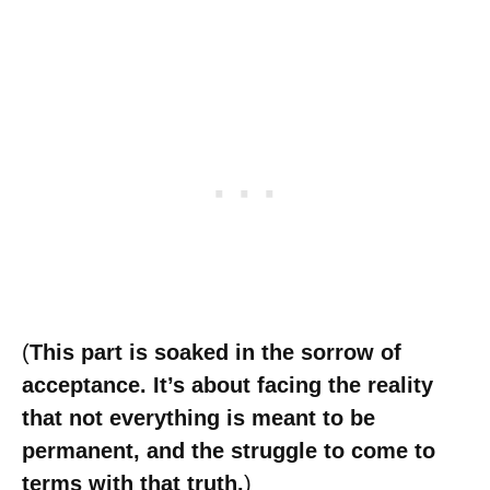
(
This part is soaked in the sorrow of
acceptance. It’s about facing the reality
that not everything is meant to be
permanent, and the struggle to come to
terms with that truth.
)