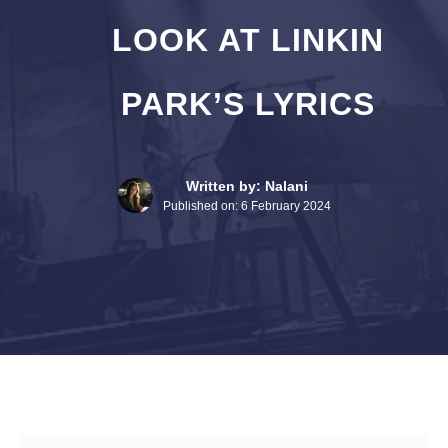
LOOK AT LINKIN
PARK’S LYRICS
Written by: Nalani
Published on:
6 February 2024