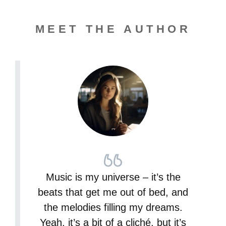
MEET THE AUTHOR
Music is my universe – it’s the
beats that get me out of bed, and
the melodies filling my dreams.
Yeah, it’s a bit of a cliché, but it’s