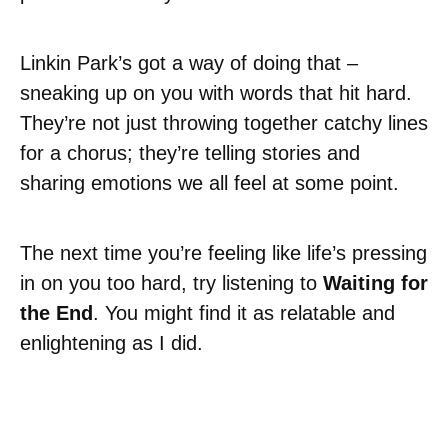
Linkin Park’s got a way of doing that –
sneaking up on you with words that hit hard.
They’re not just throwing together catchy lines
for a chorus; they’re telling stories and
sharing emotions we all feel at some point.
The next time you’re feeling like life’s pressing
in on you too hard, try listening to
Waiting for
the End
. You might find it as relatable and
enlightening as I did.