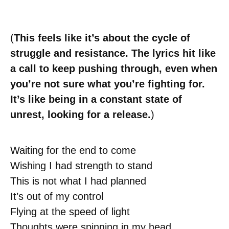
(
This feels like it’s about the cycle of
struggle and resistance. The lyrics hit like
a call to keep pushing through, even when
you’re not sure what you’re fighting for.
It’s like being in a constant state of
unrest, looking for a release.
)
Waiting for the end to come
Wishing I had strength to stand
This is not what I had planned
It’s out of my control
Flying at the speed of light
Thoughts were spinning in my head