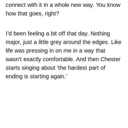
connect with it in a whole new way. You know
how that goes, right?
I’d been feeling a bit off that day. Nothing
major, just a little grey around the edges. Like
life was pressing in on me in a way that
wasn’t exactly comfortable. And then Chester
starts singing about ‘the hardest part of
ending is starting again.’