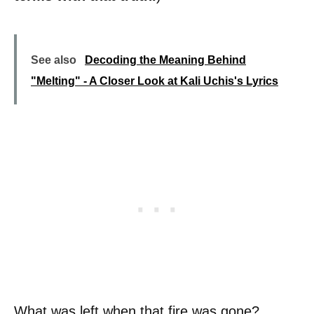
See also
Decoding the Meaning Behind
"Melting" - A Closer Look at Kali Uchis's Lyrics
What was left when that fire was gone?